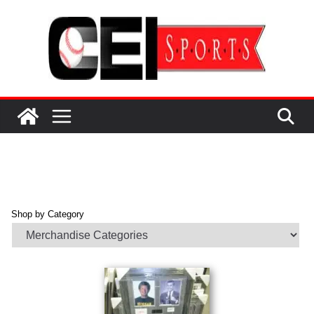
Skip
to
content
Shop by Category