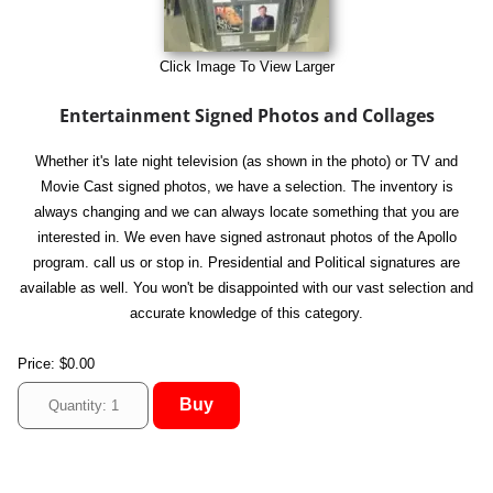
Click Image To View Larger
Entertainment Signed Photos and Collages
Whether it's late night television (as shown in the photo) or TV and
Movie Cast signed photos, we have a selection. The inventory is
always changing and we can always locate something that you are
interested in. We even have signed astronaut photos of the Apollo
program. call us or stop in. Presidential and Political signatures are
available as well. You won't be disappointed with our vast selection and
accurate knowledge of this category.
Price:
$0.00