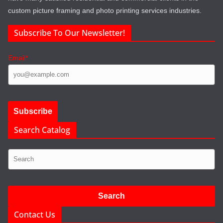
custom picture framing and photo printing services industries.
Subscribe To Our Newsletter!
Email*
Search Catalog
Contact Us