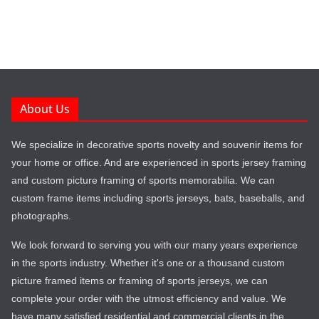
About Us
We specialize in decorative sports novelty and souvenir items for
your home or office. And are experienced in sports jersey framing
and custom picture framing of sports memorabilia. We can
custom frame items including sports jerseys, bats, baseballs, and
photographs.
We look forward to serving you with our many years experience
in the sports industry. Whether it's one or a thousand custom
picture framed items or framing of sports jerseys, we can
complete your order with the utmost efficiency and value. We
have many satisfied residential and commercial clients in the