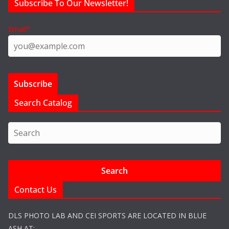
Subscribe To Our Newsletter!
Email*
Search Catalog
Contact Us
DLS PHOTO LAB AND CEI SPORTS ARE LOCATED IN BLUE
ASH AT: