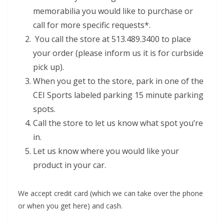
memorabilia you would like to purchase or
call for more specific requests*.
You call the store at 513.489.3400 to place
your order (please inform us it is for curbside
pick up).
When you get to the store, park in one of the
CEI Sports labeled parking 15 minute parking
spots.
Call the store to let us know what spot you’re
in.
Let us know where you would like your
product in your car.
We accept credit card (which we can take over the phone
or when you get here) and cash.