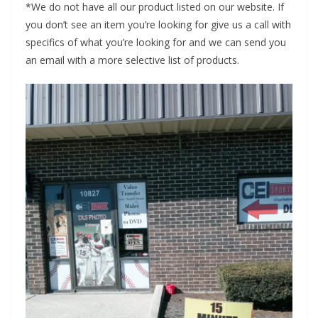
*We do not have all our product listed on our website. If
you don’t see an item you’re looking for give us a call with
specifics of what you’re looking for and we can send you
an email with a more selective list of products.