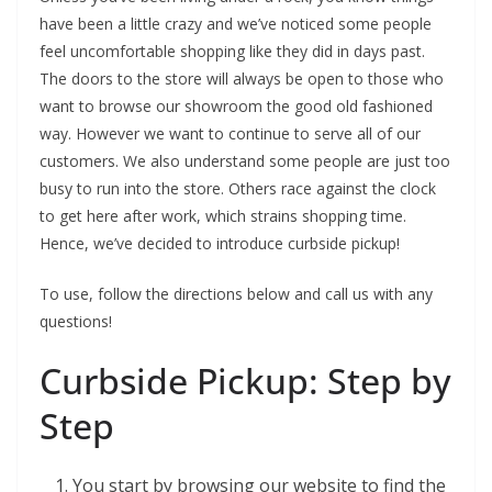
have been a little crazy and we’ve noticed some people
feel uncomfortable shopping like they did in days past.
The doors to the store will always be open to those who
want to browse our showroom the good old fashioned
way. However we want to continue to serve all of our
customers. We also understand some people are just too
busy to run into the store. Others race against the clock
to get here after work, which strains shopping time.
Hence, we’ve decided to introduce curbside pickup!
To use, follow the directions below and call us with any
questions!
Curbside Pickup: Step by
Step
You start by browsing our website to find the