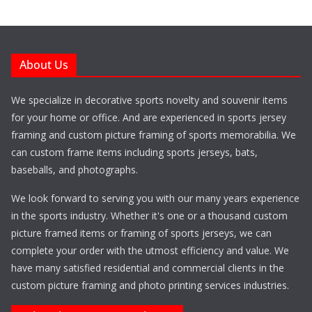
About Us
We specialize in decorative sports novelty and souvenir items
for your home or office. And are experienced in sports jersey
framing and custom picture framing of sports memorabilia. We
can custom frame items including sports jerseys, bats,
baseballs, and photographs.
We look forward to serving you with our many years experience
in the sports industry. Whether it's one or a thousand custom
picture framed items or framing of sports jerseys, we can
complete your order with the utmost efficiency and value. We
have many satisfied residential and commercial clients in the
custom picture framing and photo printing services industries.