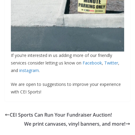
If you’re interested in us adding more of our friendly
services consider letting us know on
Facebook
,
Twitter
,
and
instagram
.
We are open to suggestions to improve your experience
with CEI Sports!
CEI Sports Can Run Your Fundraiser Auction!
We print canvases, vinyl banners, and more!